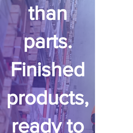
than
parts.
Finished
products,
ready to