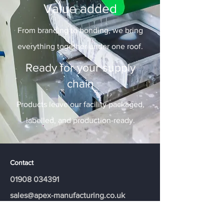
Value added
From branding to bonding, we bring
everything together under one roof.
Ready for your supply
chain
Products leave our facility packaged,
labelled, and production-ready.
Contact
01908 034391
​sales@apex-manufacturing.co.uk