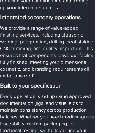
reducing your handling time and freeing
up your internal resources.
Integrated secondary operations
We provide a range of value-added
finishing services, including ultrasonic
welding, pad printing, drilling, heat staking,
CNC trimming, and quality inspection. This
ensures that components leave our facility
fully finished, meeting your dimensional,
cosmetic, and branding requirements all
under one roof.
Built to your specification
Every operation is set up using approved
documentation, jigs, and visual aids to
maintain consistency across production
batches. Whether you need medical-grade
traceability, custom packaging, or
functional testing, we build around your