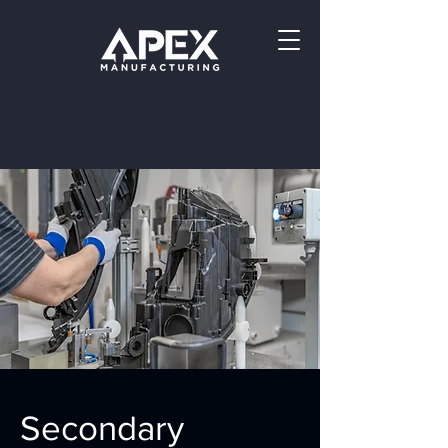
Secondary