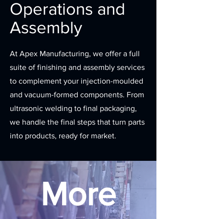
Operations and
Assembly
At Apex Manufacturing, we offer a full
suite of finishing and assembly services
to complement your injection-moulded
and vacuum-formed components. From
ultrasonic welding to final packaging,
we handle the final steps that turn parts
into products, ready for market.
More