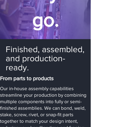
go.
Finished, assembled,
and production-
ready.
From parts to products
Our in-house assembly capabilities
streamline your production by combining
multiple components into fully or semi-
finished assemblies. We can bond, weld,
stake, screw, rivet, or snap-fit parts
together to match your design intent,