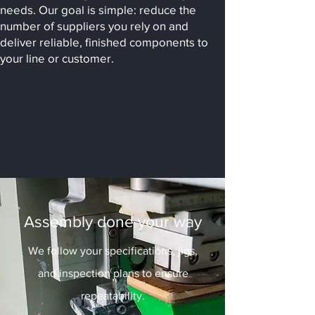
needs. Our goal is simple: reduce the
number of suppliers you rely on and
deliver reliable, finished components to
your line or customer.
Assembly done your way
We follow your specifications, jigs,
and inspection plans to ensure
repeatability.