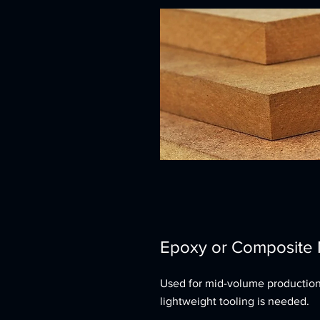
Epoxy or Composite
Used for mid-volume productio
lightweight tooling is needed.