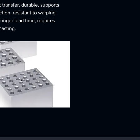
 transfer, durable, supports
ion, resistant to warping.
longer lead time, requires
asting.