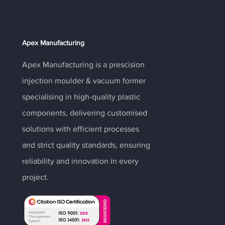
Apex Manufacturing
Apex Manufacturing is a prescision
injection moulder & vacuum former
specialising in high-quality plastic
components, delivering customised
solutions with efficient processes
and strict quality standards, ensuring
reliability and innovation in every
project.