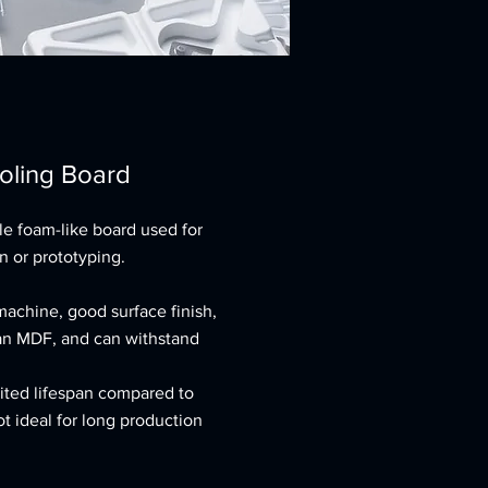
oling Board
e foam-like board used for
n or prototyping.
achine, good surface finish,
han MDF, and can withstand
imited lifespan compared to
ot ideal for long production