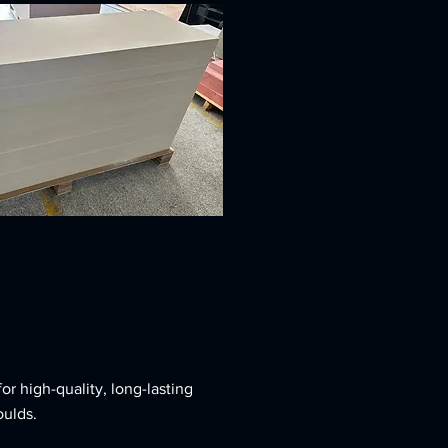
r high-quality, long-lasting
ulds.