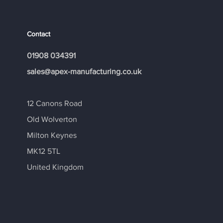
Contact
01908 034391
​sales@apex-manufacturing.co.uk
12 Canons Road
Old Wolverton
Milton Keynes
MK12 5TL
United Kingdom