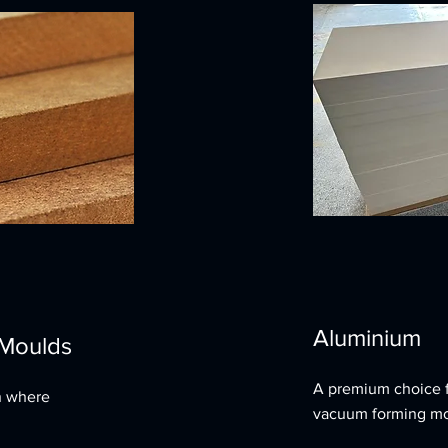
Aluminium
 Moulds
A premium choice fo
n where
vacuum forming mo