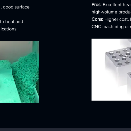
Pros:
Excellent heat
, good surface
high-volume product
Cons:
Higher cost, 
th heat and
CNC machining or c
lications.