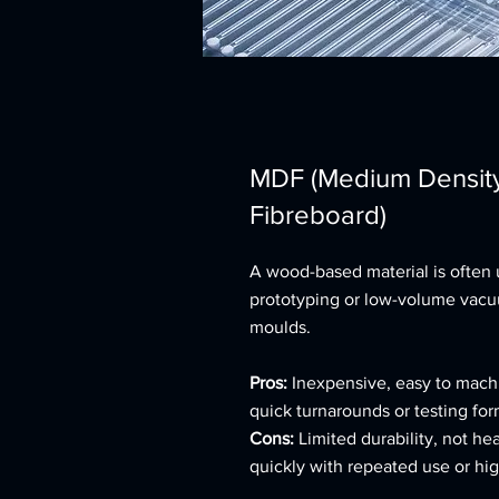
MDF (Medium Densit
Fibreboard)
A wood-based material is often 
prototyping or low-volume vac
moulds.
Pros:
Inexpensive, easy to machi
quick turnarounds or testing form
Cons:
Limited durability, not hea
quickly with repeated use or hi