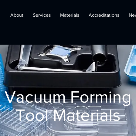
About
Services
Materials
Accreditations
Ne
Vacuum Forming
Tool Materials