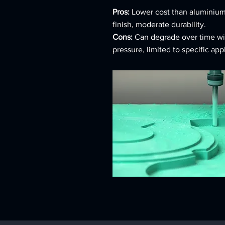
Pros:
Lower cost than aluminium
finish, moderate durability.
Cons:
Can degrade over time wi
pressure, limited to specific app