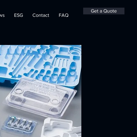
Get a Quote
ws
ESG
Contact
FAQ