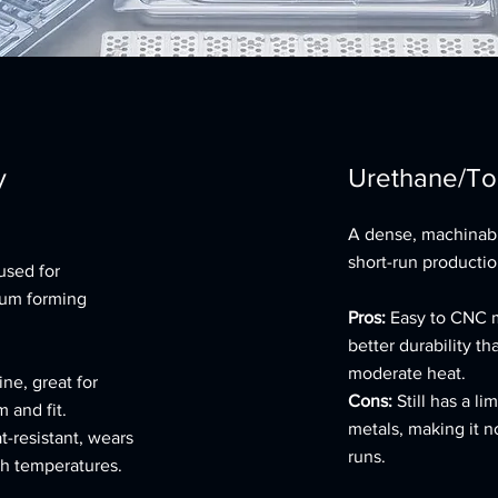
y
Urethane/To
A dense, machinabl
short-run productio
used for
uum forming
Pros:
Easy to CNC m
better durability t
moderate heat.
ne, great for
Cons:
Still has a l
 and fit.
metals, making it n
t-resistant, wears
runs.
gh temperatures.