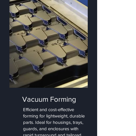
Vacuum Forming
Efficient and cost-effective
forming for lightweight, durable
parts. Ideal for housings, trays,
guards, and enclosures with
rapid turnaround and tailored