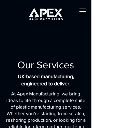
Our Services
UK-based manufacturing,
engineered to deliver.
At Apex Manufacturing, we bring
ideas to life through a complete suite
of plastic manufacturing services.
Whether you’re starting from scratch,
reshoring production, or looking for a
reliable long-term partner, our team