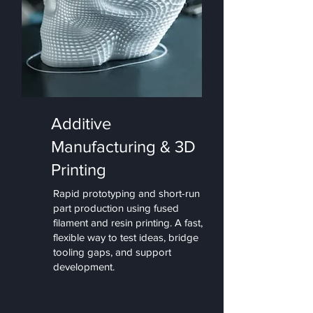
Additive
Manufacturing & 3D
Printing
Rapid prototyping and short-run
part production using fused
filament and resin printing. A fast,
flexible way to test ideas, bridge
tooling gaps, and support
development.