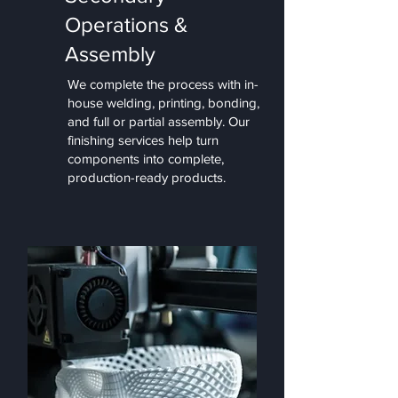
Operations &
Assembly
We complete the process with in-
house welding, printing, bonding,
and full or partial assembly. Our
finishing services help turn
components into complete,
production-ready products.