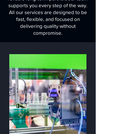
supports you every step of the way.
All our services are designed to be
fast, flexible, and focused on
delivering quality without
compromise.