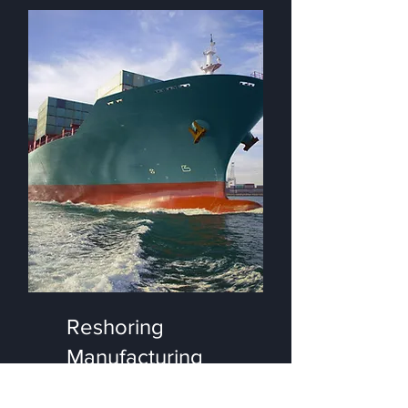
Reshoring
Manufacturing
Management