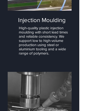
Injection Moulding
High-quality plastic injection
moulding with short lead times
and reliable consistency. We
support low to high-volume
production using steel or
aluminium tooling and a wide
range of polymers.