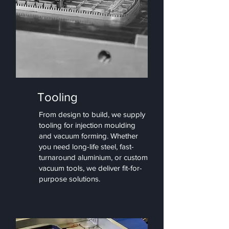
Tooling
From design to build, we supply
tooling for injection moulding
and vacuum forming. Whether
you need long-life steel, fast-
turnaround aluminium, or custom
vacuum tools, we deliver fit-for-
purpose solutions.