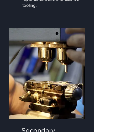
tooling.
Secondary