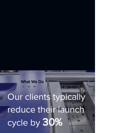
What We Do
Our clients typically
reduce their launch
30%
cycle by