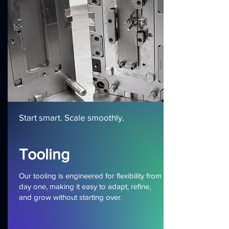
Start smart. Scale smoothly.
Tooling
Our tooling is engineered for flexibility from
day one, making it easy to adapt, refine,
and grow without starting over.