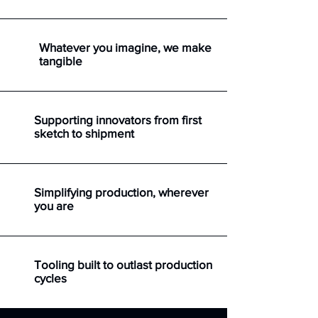
Whatever you imagine, we make
tangible
Supporting innovators from first
sketch to shipment
Simplifying production, wherever
you are
Tooling built to outlast production
cycles