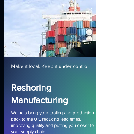
Make it local. Keep it under control.
Reshoring
Manufacturing
We help bring your tooling and production
back to the UK, reducing lead times,
improving quality and putting you closer to
your supply chain.