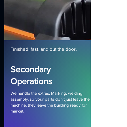
Finished, fast, and out the door.
Secondary
Operations
We handle the extras. Marking, welding,
assembly, so your parts don’t just leave the
machine, they leave the building ready for
market.