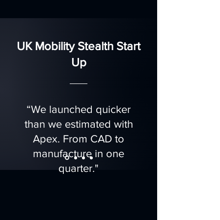
UK Mobility Stealth Start
Up
“We launched quicker
than we estimated with
Apex. From CAD to
manufacture in one
quarter."