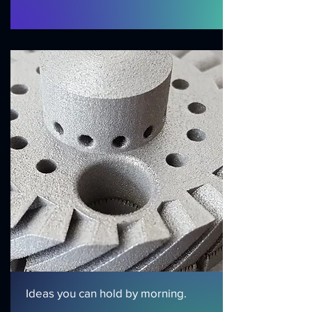
Ideas you can hold by morning.