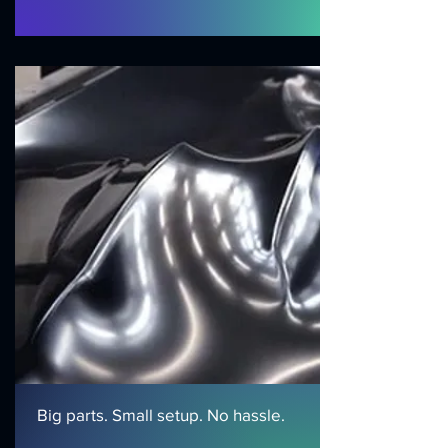
Big parts. Small setup. No hassle.