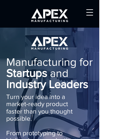
Manufacturing for
Startups
and
Industry Leaders
Turn your idea into a
market‑ready product
faster than you thought
possible.
From prototyping to