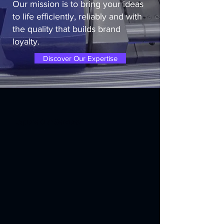
Our mission is to bring your ideas
to life efficiently, reliably and with
the quality that builds brand
loyalty.
Discover Our Expertise
Explore Our Services