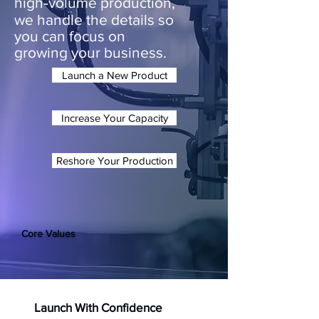
high‑volume production,
we handle the details so
you can focus on
growing your business.
Launch a New Product
Increase Your Capacity
Reshore Your Production
Core Values
Launch With Confidence