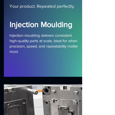
Your product. Repeated perfectly.
Injection Moulding
Injection moulding delivers consistent,
high-quality parts at scale, ideal for when
precision, speed, and repeatability matter
most.