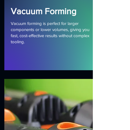
Vacuum Forming
Vacuum forming is perfect for larger
components or lower volumes, giving you
fast, cost-effective results without complex
tooling.