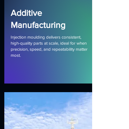
Additive
Manufacturing
Injection moulding delivers consistent,
high-quality parts at scale, ideal for when
precision, speed, and repeatability matter
most.