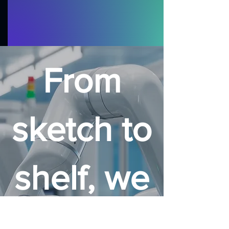
From
sketch to
shelf, we
make